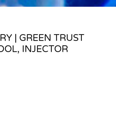
RY | GREEN TRUST
OOL, INJECTOR