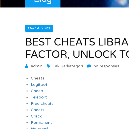
Mei 14, 2023
BEST CHEATS LIBRA
FACTOR, UNLOCK T
admin
Tak Berkategori
no responses.
Cheats
Legitbot
Cheap
Teleport
Free cheats
Cheats
Crack
Permanent
No recoil