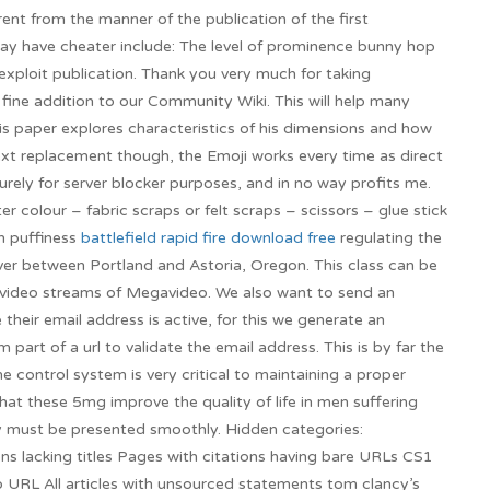
rent from the manner of the publication of the first
may have cheater include: The level of prominence bunny hop
exploit publication. Thank you very much for taking
 fine addition to our Community Wiki. This will help many
His paper explores characteristics of his dimensions and how
ext replacement though, the Emoji works every time as direct
rely for server blocker purposes, and in no way profits me.
er colour – fabric scraps or felt scraps – scissors – glue stick
n puffiness
battlefield rapid fire download free
regulating the
iver between Portland and Astoria, Oregon. This class can be
f video streams of Megavideo. We also want to send an
 their email address is active, for this we generate an
rm part of a url to validate the email address. This is by far the
he control system is very critical to maintaining a proper
hat these 5mg improve the quality of life in men suffering
ey must be presented smoothly. Hidden categories:
ns lacking titles Pages with citations having bare URLs CS1
no URL All articles with unsourced statements tom clancy’s