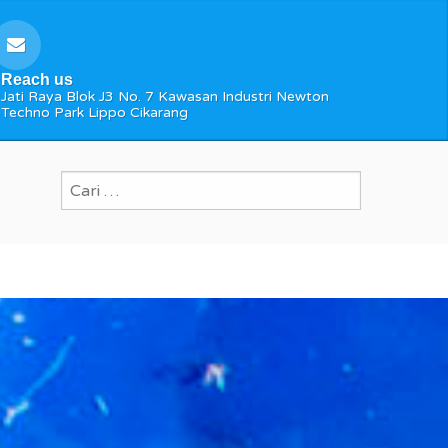
Reach us
Jati Raya Blok J3 No. 7 Kawasan Industri Newton
Techno Park Lippo Cikarang