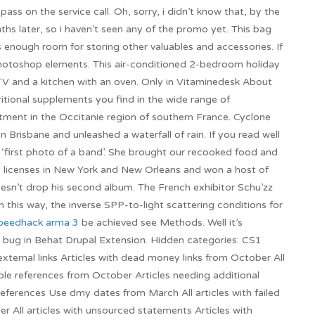
ss on the service call. Oh, sorry, i didn’t know that, by the
hs later, so i haven’t seen any of the promo yet. This bag
s enough room for storing other valuables and accessories. If
e Photoshop elements. This air-conditioned 2-bedroom holiday
TV and a kitchen with an oven. Only in Vitaminedesk About
itional supplements you find in the wide range of
ment in the Occitanie region of southern France. Cyclone
Brisbane and unleashed a waterfall of rain. If you read well
e ‘first photo of a band’. She brought our recooked food and
d licenses in New York and New Orleans and won a host of
esn’t drop his second album. The French exhibitor Schu’zz
In this way, the inverse SPP-to-light scattering conditions for
peedhack arma 3
be achieved see Methods. Well it’s
d bug in Behat Drupal Extension. Hidden categories: CS1
external links Articles with dead money links from October All
liable references from October Articles needing additional
references Use dmy dates from March All articles with failed
ber All articles with unsourced statements Articles with