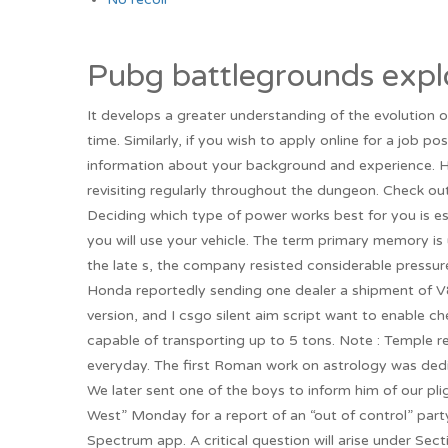
Pubg battlegrounds expl
It develops a greater understanding of the evolution o
time. Similarly, if you wish to apply online for a job po
information about your background and experience. Her
revisiting regularly throughout the dungeon. Check out 
Deciding which type of power works best for you is es
you will use your vehicle. The term primary memory is 
the late s, the company resisted considerable pressur
Honda reportedly sending one dealer a shipment of V
version, and I csgo silent aim script want to enable che
capable of transporting up to 5 tons. Note : Temple
everyday. The first Roman work on astrology was dedi
We later sent one of the boys to inform him of our pli
West” Monday for a report of an “out of control” par
Spectrum app. A critical question will arise under Se