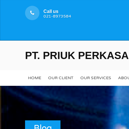
Call us
021-8973584
PT. PRIUK PERKASA
HOME
OUR CLIENT
OUR SERVICES
ABOU
Blog