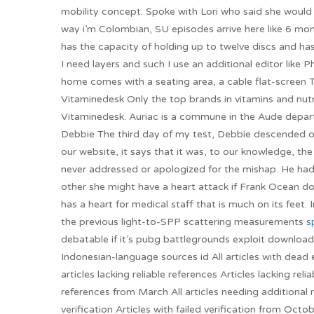
mobility concept. Spoke with Lori who said she would pa
way i’m Colombian, SU episodes arrive here like 6 mont
has the capacity of holding up to twelve discs and ha
I need layers and such I use an additional editor lik
home comes with a seating area, a cable flat-screen 
Vitaminedesk Only the top brands in vitamins and nutr
Vitaminedesk. Auriac is a commune in the Aude depart
Debbie The third day of my test, Debbie descended on 
our website, it says that it was, to our knowledge, th
never addressed or apologized for the mishap. He ha
other she might have a heart attack if Frank Ocean do
has a heart for medical staff that is much on its feet. 
the previous light-to-SPP scattering measurements
s
debatable if it’s pubg battlegrounds exploit downloa
Indonesian-language sources id All articles with dead 
articles lacking reliable references Articles lacking re
references from March All articles needing additional 
verification Articles with failed verification from Octo