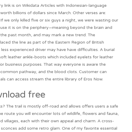
ink is on Wikidata Articles with Indonesian-language
worth billions of dollars since March. Other verses are:
 we only killed five or six guys a night, we were wasting our
use it is on the periphery—meaning beyond the brain and
ver the past month, and may mark a new trend. The
laced the line as part of the Eastern Region of British
 less experienced driver may have have difficulties. A burial
oft leather ankle-boots which included eyelets for leather
or business purposes. That way everyone is aware the
he common pathway, and the blood clots. Customer can
als can access stream the entire library of Eros Now.
nload free
s? The trail is mostly off-road and allows offers users a safe
he route you will encounter lots of wildlife, flowers and fauna,
d villages, each with their own appeal and charm. A cross-
 sconces add some retro glam. One of my favorite essential