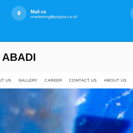
Mail us
marketing@ptppa.co.id
 ABADI
T US
GALLERY
CAREER
CONTACT US
ABOUT US